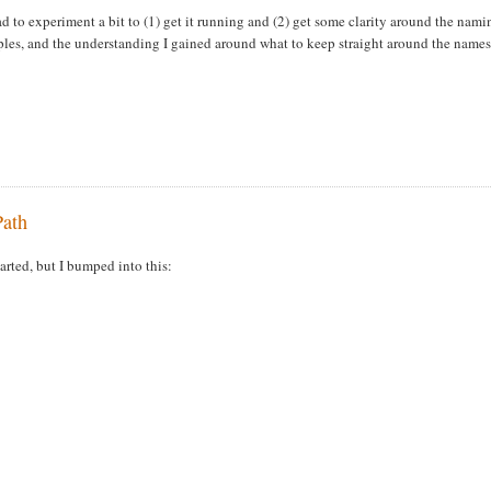
to experiment a bit to (1) get it running and (2) get some clarity around the nami
mples, and the understanding I gained around what to keep straight around the names
Path
rted, but I bumped into this: