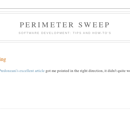
PERIMETER SWEEP
SOFTWARE DEVELOPMENT: TIPS AND HOW-TO'S
ing
redonzani's excellent article
got me pointed in the right direction, it didn't quite w