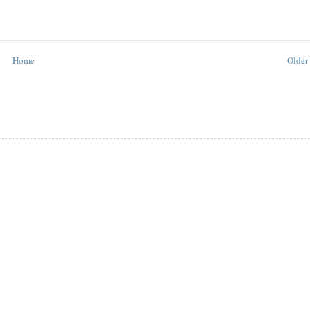
Home
Older 