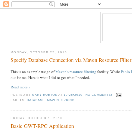
MONDAY, OCTOBER 25, 2010
Specify Database Connection via Maven Resource Filter
This is an example usage of
Maven's resource filtering
facility. While
Paolo P
out for me. Here is what I did to get what I needed.
Read more »
POSTED BY
GARY HORTON
AT
10/25/2010
NO COMMENTS:
LABELS:
DATABASE
,
MAVEN
,
SPRING
FRIDAY, OCTOBER 1, 2010
Basic GWT-RPC Application