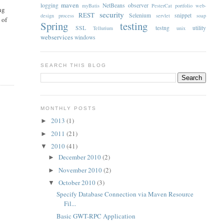
maven
logging
NetBeans
observer
myBatis
PesterCat
portfolio web-
ng
security
REST
Selenium
snippet
design
process
servlet
soap
 of
Spring
testing
SSL
testng
utility
Tellurium
unix
webservices
windows
SEARCH THIS BLOG
MONTHLY POSTS
2013
(1)
►
2011
(21)
►
2010
(41)
▼
December 2010
(2)
►
November 2010
(2)
►
October 2010
(3)
▼
Specify Database Connection via Maven Resource
Fil...
Basic GWT-RPC Application