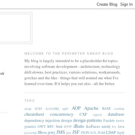
WELCOME TO THE PERIMETER SWEEP BLOG
My blog is largely intended to be a placeholder for topics
involving software development - architecture, technology
drill-downs, best practices, various solutions, workarounds,
ork
gotchas and the like - things that will remind me what I've
learned over time. If it helps you out also - all the better.
TAGS
AOP
Apache
BASE
acegi
ACID
ActiveMQ
agile
caching
cheatsheet
concurrency
database
CXF
cygwin
design-patterns
dependency injection
design
Facelets
firefox
iBatis
IceFaces
generics
GWT RPC
html
intellij
Java
HTTP
Ivy
JMS
JSF
JBoss
jetty
LDAP
JSON
JUnit
log4j
javascript
jmx
JSTL