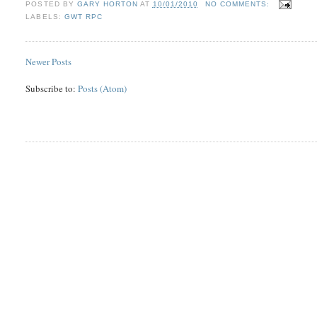
POSTED BY
GARY HORTON
AT
10/01/2010
NO COMMENTS:
LABELS:
GWT RPC
Newer Posts
Subscribe to:
Posts (Atom)