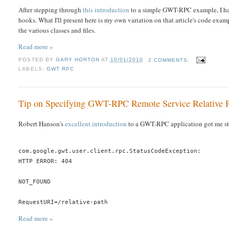
After stepping through
this introduction
to a simple GWT-RPC example, I had 
hooks. What I'll present here is my own variation on that article's code exa
the various classes and files.
Read more »
POSTED BY
GARY HORTON
AT
10/01/2010
2 COMMENTS:
LABELS:
GWT RPC
Tip on Specifying GWT-RPC Remote Service Relative 
Robert Hanson's
excellent introduction
to a GWT-RPC application got me sta
com.google.gwt.user.client.rpc.StatusCodeException:
HTTP ERROR: 404
NOT_FOUND
RequestURI=/relative-path
Read more »