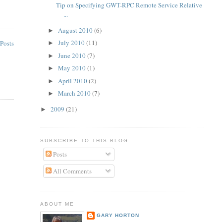
Tip on Specifying GWT-RPC Remote Service Relative
...
August 2010
(6)
►
July 2010
(11)
Posts
►
June 2010
(7)
►
May 2010
(1)
►
April 2010
(2)
►
March 2010
(7)
►
2009
(21)
►
SUBSCRIBE TO THIS BLOG
Posts
All Comments
ABOUT ME
GARY HORTON