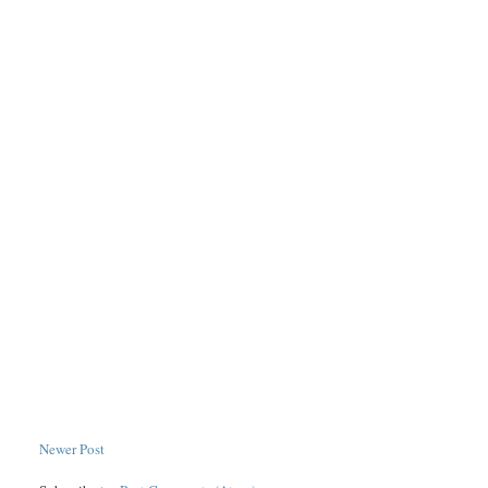
Newer Post