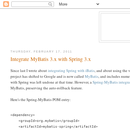
THURSDAY, FEBRUARY 17, 2011
Integrate MyBatis 3.x with Spring 3.x
Since last I wrote about
integrating Spring with iBatis
, and about using the 
project has shifted to Google and is now called
MyBatis
, and includes numer
with Spring was left undone at that time. However, a
Spring-MyBatis integr
MyBatis, preserving the auto-rollback feature.
Here's the Spring-MyBatis POM entry:
<dependency>
    <groupId>org.mybatis</groupId>
    <artifactId>mybatis-spring</artifactId>