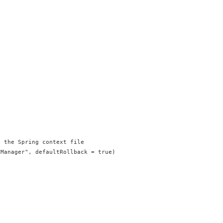
/ the Spring context file
nManager", defaultRollback = true)