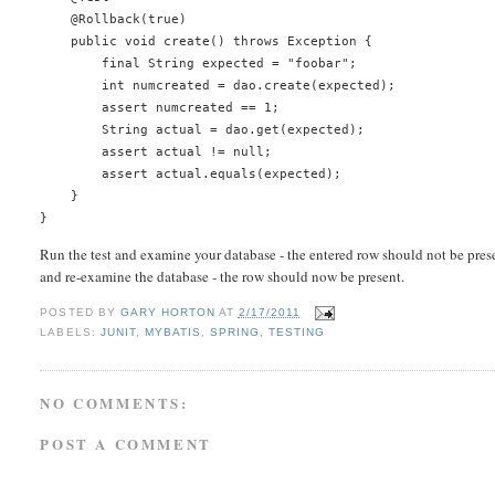
    @Rollback(true)
    public void create() throws Exception {
        final String expected = "foobar";
        int numcreated = dao.create(expected);
        assert numcreated == 1;
        String actual = dao.get(expected);
        assert actual != null;
        assert actual.equals(expected);
    }
}
Run the test and examine your database - the entered row should not be prese
and re-examine the database - the row should now be present.
POSTED BY
GARY HORTON
AT
2/17/2011
LABELS:
JUNIT
,
MYBATIS
,
SPRING
,
TESTING
NO COMMENTS:
POST A COMMENT