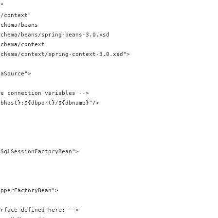
e"
a/context"
schema/beans
schema/beans/spring-beans-3.0.xsd
schema/context
schema/context/spring-context-3.0.xsd">
taSource">
se connection variables -->
dbhost}:${dbport}/${dbname}"/>
.SqlSessionFactoryBean">
apperFactoryBean">
erface defined here: -->