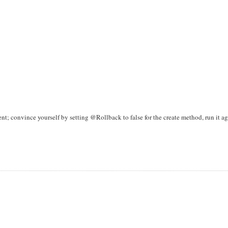
nt; convince yourself by setting @Rollback to false for the create method, run it ag