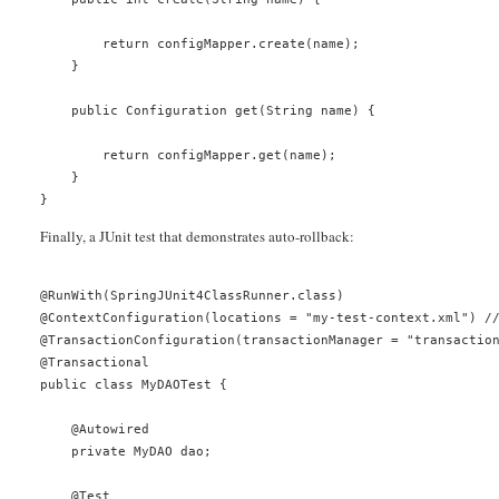
        return configMapper.create(name);
    }
    public Configuration get(String name) {
        return configMapper.get(name);
    }
}
Finally, a JUnit test that demonstrates auto-rollback:
@RunWith(SpringJUnit4ClassRunner.class)
@ContextConfiguration(locations = "my-test-context.xml") /
@TransactionConfiguration(transactionManager = "transactio
@Transactional
public class MyDAOTest {
    @Autowired
    private MyDAO dao;
    @Test