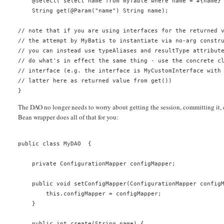
    @Select("select name from myTable where name = #{name}
    String get(@Param("name") String name);
// note that if you are using interfaces for the returned 
// the attempt by MyBatis to instantiate via no-arg constr
// you can instead use typeAliases and resultType attribut
// do what's in effect the same thing - use the concrete c
// interface (e.g. the interface is MyCustomInterface with
// latter here as returned value from get())
}
The DAO no longer needs to worry about getting the session, committing it, 
Bean wrapper does all of that for you:
public class MyDAO  {
    private ConfigurationMapper configMapper;
    public void setConfigMapper(ConfigurationMapper config
        this.configMapper = configMapper;
    }
    public int create(String name) {