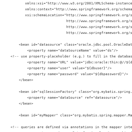
       xmlns:xsi="http://www.w3.org/2001/XMLSchema-instanc
       xmlns:context="http://www.springframework.org/schem
       xsi:schemaLocation="http://www.springframework.org/
                           http://www.springframework.org/
                           http://www.springframework.org/
                           http://www.springframework.org/
    <bean id="datasource" class="oracle.jdbc.pool.OracleDa
        <property name="dataSourceName" value="ds"/>
<!-- use property-placeholder (e.g.) to fill in the databa
        <property name="URL" value="jdbc:oracle:thin:@//${
        <property name="user" value="${dbuser}"/>
        <property name="password" value="${dbpassword}"/>
    </bean>
    <bean id="sqlSessionFactory" class="org.mybatis.spring
        <property name="dataSource" ref="datasource"/>
    </bean>
    <bean id="myMapper" class="org.mybatis.spring.mapper.M
<!-- queries are defined via annotations in the mapper int