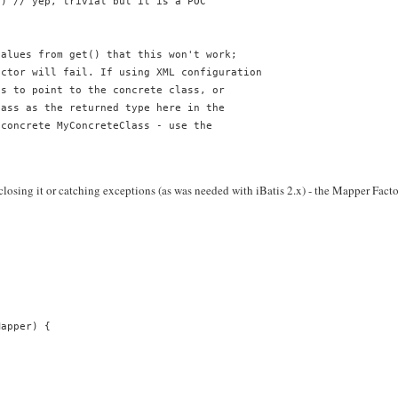
") // yep, trivial but it is a POC
values from get() that this won't work;
uctor will fail. If using XML configuration
es to point to the concrete class, or
lass as the returned type here in the
 concrete MyConcreteClass - use the
closing it or catching exceptions (as was needed with iBatis 2.x) - the Mapper Fact
Mapper) {