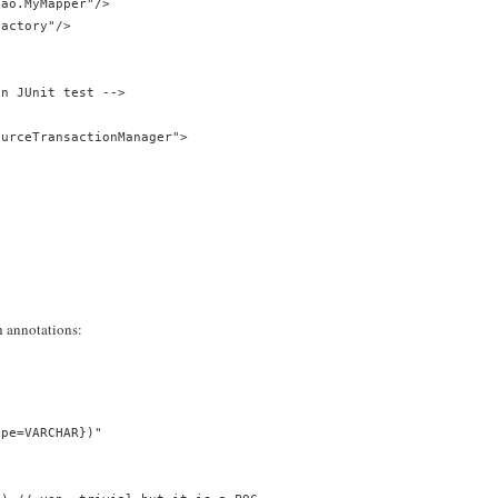
dao.MyMapper"/>
Factory"/>
en JUnit test -->
ourceTransactionManager">
h annotations:
ype=VARCHAR})"