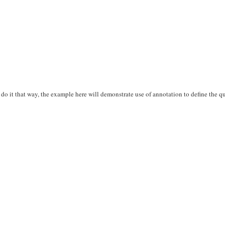
do it that way, the example here will demonstrate use of annotation to define the q