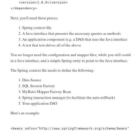
    <version>1.0.0</version>
</dependency>
Next, you'll need these pieces:
Spring context file
A Java interface that presents the necessary queries as methods
An application component (e.g. a DAO) that uses the Java interface
A test that test-drives all of the above
You no longer need the configuration and mapper files; while you still could 
in a Java interface, and a simple Spring entry to point to the Java interface.
The Spring context file needs to define the following:
Data Source
SQL Session Factory
MyBatis Mapper Factory Bean
Spring transaction manager (to facilitate the auto-rollback)
Your application DAO
Here's an example:
<beans xmlns="http://www.springframework.org/schema/beans"