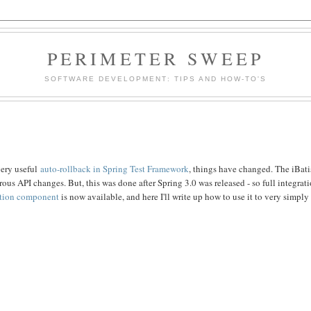
PERIMETER SWEEP
SOFTWARE DEVELOPMENT: TIPS AND HOW-TO'S
very useful
auto-rollback in Spring Test Framework
, things have changed. The iBati
ous API changes. But, this was done after Spring 3.0 was released - so full integrat
ation component
is now available, and here I'll write up how to use it to very simply