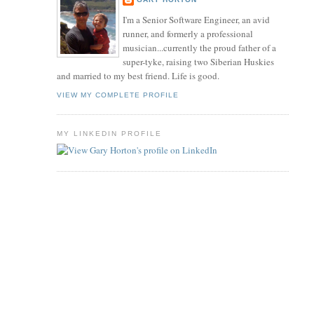
I'm a Senior Software Engineer, an avid
runner, and formerly a professional
musician...currently the proud father of a
super-tyke, raising two Siberian Huskies
and married to my best friend. Life is good.
VIEW MY COMPLETE PROFILE
MY LINKEDIN PROFILE