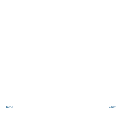
Home
Older