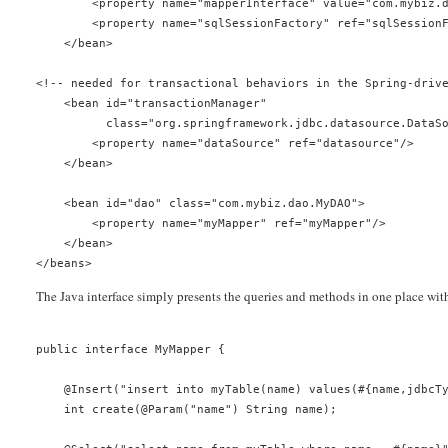
        <property name="mapperInterface" value="com.mybiz.
        <property name="sqlSessionFactory" ref="sqlSession
    </bean>
<!-- needed for transactional behaviors in the Spring-driv
    <bean id="transactionManager"
          class="org.springframework.jdbc.datasource.DataS
        <property name="dataSource" ref="datasource"/>
    </bean>
    <bean id="dao" class="com.mybiz.dao.MyDAO">
        <property name="myMapper" ref="myMapper"/>
    </bean>
</beans>
The Java interface simply presents the queries and methods in one place wit
public interface MyMapper {
    @Insert("insert into myTable(name) values(#{name,jdbcT
    int create(@Param("name") String name);