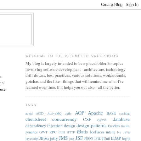
WELCOME TO THE PERIMETER SWEEP BLOG
My blog is largely intended to be a placeholder for topics
involving software development - architecture, technology
drill-downs, best practices, various solutions, workarounds,
s
gotchas and the like - things that will remind me what I've
ion
learned over time. If it helps you out also - all the better.
 use
TAGS
AOP
Apache
BASE
acegi
ACID
ActiveMQ
agile
caching
cheatsheet
concurrency
database
CXF
cygwin
design-patterns
dependency injection
design
Facelets
firefox
iBatis
IceFaces
generics
GWT RPC
html
intellij
Java
HTTP
Ivy
JMS
JSF
JBoss
jetty
LDAP
JSON
JUnit
log4j
javascript
jmx
JSTL