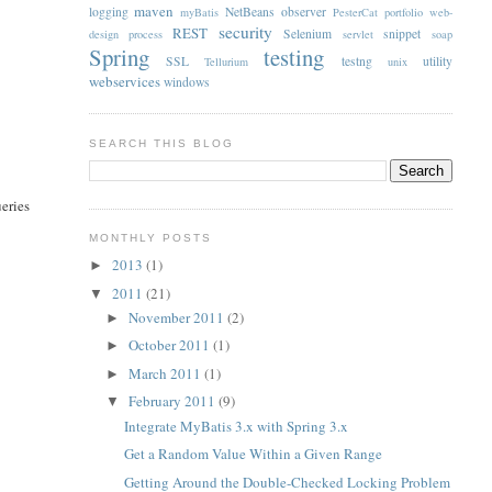
maven
logging
NetBeans
observer
myBatis
PesterCat
portfolio web-
security
REST
Selenium
snippet
design
process
servlet
soap
Spring
testing
SSL
testng
utility
Tellurium
unix
webservices
windows
SEARCH THIS BLOG
ueries
MONTHLY POSTS
2013
(1)
►
2011
(21)
▼
November 2011
(2)
►
October 2011
(1)
►
March 2011
(1)
►
February 2011
(9)
▼
Integrate MyBatis 3.x with Spring 3.x
Get a Random Value Within a Given Range
Getting Around the Double-Checked Locking Problem