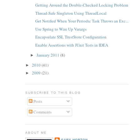
Getting Around the Double-Checked Locking Problem
Thread-Safe Singleton Using ThreadLocal
Get Notified When Your Periodic Task Throws an Exc...
Use Spring to Wire Up Varargs
Encapsulate SSL TrustStore Configuration
Enable Assertions with JUnit Tests in IDEA
January 2011
(8)
►
2010
(41)
►
2009
(21)
►
SUBSCRIBE TO THIS BLOG
Posts
Comments
ABOUT ME
GARY HORTON