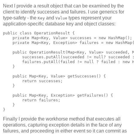
Next I provide a result object that can be examined by the
client to identify successes and failures. I use generics for
type-safety - the
and
types represent your
Key
Value
application-specific database key and object classes:
public class OperationResult {

    private Map<Key, Value> successes = new HashMap();

    private Map<Key, Exception> failures = new HashMap(
    public OperationResult(Map<Key, Value> succeeded, M
        successes.putAll(succeeded != null? succeeded :
        failures.putAll(failed != null ? failed : new H
    }

    public Map<Key, Value> getSuccesses() {

        return successes;

    }

    public Map<Key, Exception> getFailures() {

        return failures;

    }

Finally I provide the workhorse method that executes all
operations, capturing exception details in the face of any
failures, and proceeding in either event so it can commit as