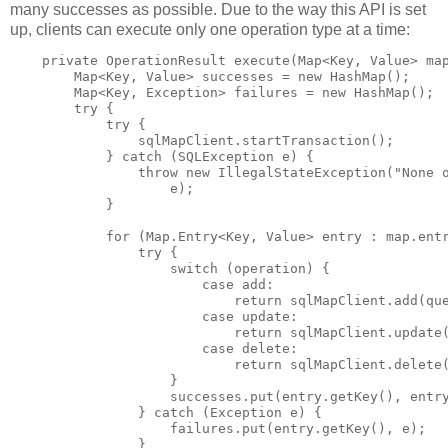
many successes as possible. Due to the way this API is set
up, clients can execute only one operation type at a time:
    private OperationResult execute(Map<Key, Value> map
        Map<Key, Value> successes = new HashMap();

        Map<Key, Exception> failures = new HashMap();

        try {

            try {

                sqlMapClient.startTransaction();

            } catch (SQLException e) {

                throw new IllegalStateException("None o
                    e);

            }

            for (Map.Entry<Key, Value> entry : map.entr
                try {

                    switch (operation) {

                        case add:

                            return sqlMapClient.add(que
                        case update:

                            return sqlMapClient.update(
                        case delete:

                            return sqlMapClient.delete(
                    }

                    successes.put(entry.getKey(), entry
                } catch (Exception e) {

                    failures.put(entry.getKey(), e);

                }
