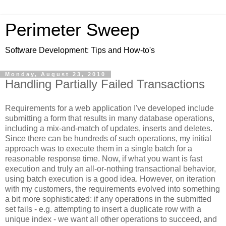
Perimeter Sweep
Software Development: Tips and How-to's
Monday, August 23, 2010
Handling Partially Failed Transactions
Requirements for a web application I've developed include
submitting a form that results in many database operations,
including a mix-and-match of updates, inserts and deletes.
Since there can be hundreds of such operations, my initial
approach was to execute them in a single batch for a
reasonable response time. Now, if what you want is fast
execution and truly an all-or-nothing transactional behavior,
using batch execution is a good idea. However, on iteration
with my customers, the requirements evolved into something
a bit more sophisticated: if any operations in the submitted
set fails - e.g. attempting to insert a duplicate row with a
unique index - we want all other operations to succeed, and