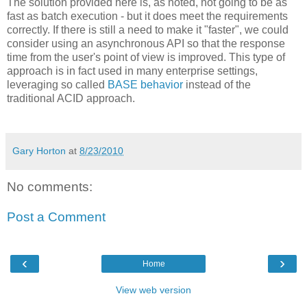
The solution provided here is, as noted, not going to be as
fast as batch execution - but it does meet the requirements
correctly. If there is still a need to make it "faster", we could
consider using an asynchronous API so that the response
time from the user's point of view is improved. This type of
approach is in fact used in many enterprise settings,
leveraging so called
BASE
behavior
instead of the
traditional ACID approach.
Gary Horton
at
8/23/2010
No comments:
Post a Comment
‹
›
Home
View web version