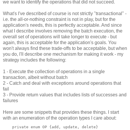
we want to identify the operations that did not succeed.
What's I've described of course is not strictly "transactional" -
i.e. the all-or-nothing constraint is not in play, but for the
application's needs, this is perfectly acceptable. And since
what I describe involves removing the batch execution, the
overall set of operations will take longer to execute - but
again, this is acceptable for the application's goals. You
won't always find these trade-offs to be acceptable, but when
you do, I'll describe one mechanism for making it work - my
strategy includes the following:
1 - Execute the collection of operations in a single
transaction, albeit without batch
2 - Catch and deal with exceptions around operations that
fail
3 - Provide return values that includes lists of successes and
failures
Here are some snippets that provides these things. I start
with an enumeration of the operation types I care about: