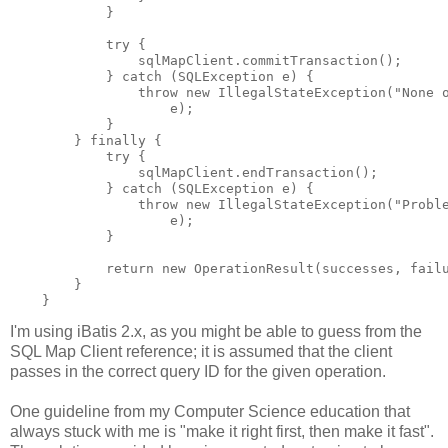
            }

            try {

                sqlMapClient.commitTransaction();

            } catch (SQLException e) {

                throw new IllegalStateException("None o
                    e);

            }

        } finally {

            try {

                sqlMapClient.endTransaction();

            } catch (SQLException e) {

                throw new IllegalStateException("Proble
                    e);

            }

            return new OperationResult(successes, failu
        }

I'm using iBatis 2.x, as you might be able to guess from the
SQL Map Client reference; it is assumed that the client
passes in the correct query ID for the given operation.
One guideline from my Computer Science education that
always stuck with me is "make it right first, then make it fast".